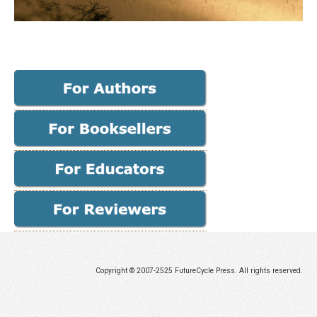
Copyright © 2007-2525 FutureCycle Press. All rights reserved.