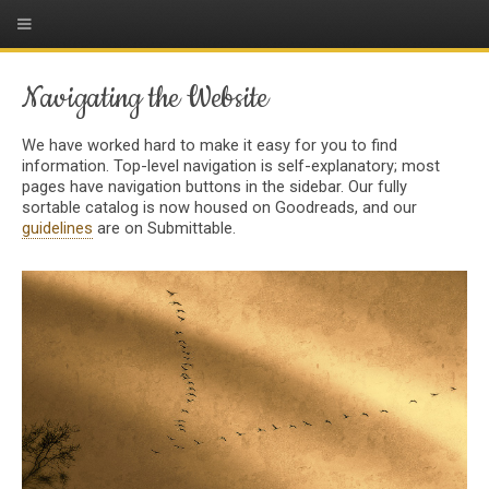
Navigating the Website
We have worked hard to make it easy for you to find
information. Top-level navigation is self-explanatory; most
pages have navigation buttons in the sidebar. Our fully
sortable catalog is now housed on Goodreads, and our
guidelines
are on Submittable.