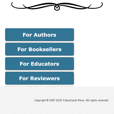
Copyright © 2007-2525 FutureCycle Press. All rights reserved.