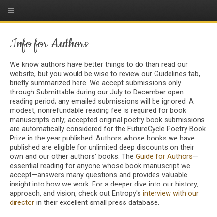
Info for Authors
We know authors have better things to do than read our
website, but you would be wise to review our Guidelines tab,
briefly summarized here. We accept submissions only
through Submittable during our July to December open
reading period; any emailed submissions will be ignored. A
modest, nonrefundable reading fee is required for book
manuscripts only; accepted original poetry book submissions
are automatically considered for the FutureCycle Poetry Book
Prize in the year published. Authors whose books we have
published are eligible for unlimited deep discounts on their
own and our other authors’ books. The
Guide for Authors
—
essential reading for anyone whose book manuscript we
accept—answers many questions and provides valuable
insight into how we work. For a deeper dive into our history,
approach, and vision, check out Entropy's
interview with our
director
in their excellent small press database.